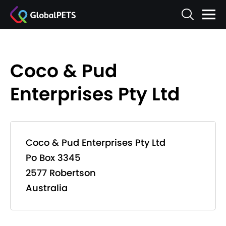
Coco & Pud
Enterprises Pty Ltd
Coco & Pud Enterprises Pty Ltd
Po Box 3345
2577 Robertson
Australia