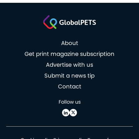
About
Get print magazine subscription
Advertise with us
Submit a news tip
Contact
Follow us