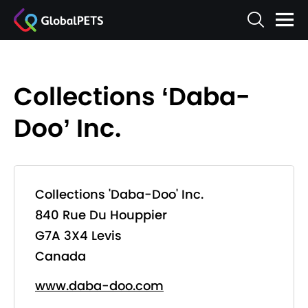
Collections ‘Daba-
Doo’ Inc.
Collections 'Daba-Doo' Inc.
840 Rue Du Houppier
G7A 3X4 Levis
Canada
www.daba-doo.com