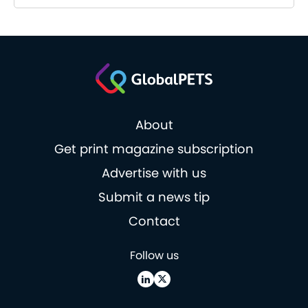
About
Get print magazine subscription
Advertise with us
Submit a news tip
Contact
Follow us