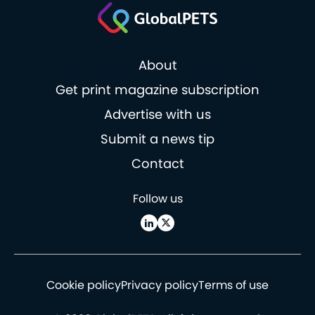
About
Get print magazine subscription
Advertise with us
Submit a news tip
Contact
Follow us
Cookie policy
Privacy policy
Terms of use