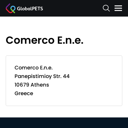
Comerco E.n.e.
Comerco E.n.e.
Panepistimioy Str. 44
10679 Athens
Greece