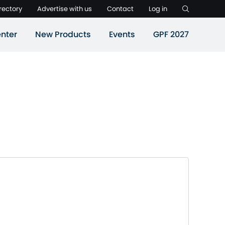
rectory
Advertise with us
Contact
Log in
nter
New Products
Events
GPF 2027