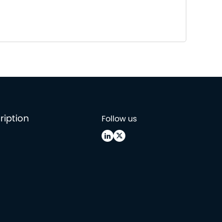
ription
Follow us