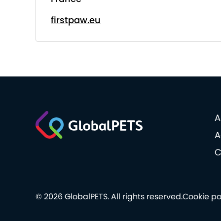
firstpaw.eu
A
A
C
© 2026 GlobalPETS. All rights reserved.
Cookie po