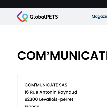
Magazi
COM’MUNICAT
COM'MUNICATE SAS
16 Rue Antonin Raynaud
92300 Levallois-perret
France