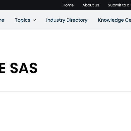
Home
About us
Submit to di
ne
Topics
Industry Directory
Knowledge Ce
E SAS