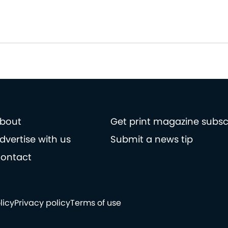
bout
Get print magazine subsc
dvertise with us
Submit a news tip
ontact
licy
Privacy policy
Terms of use