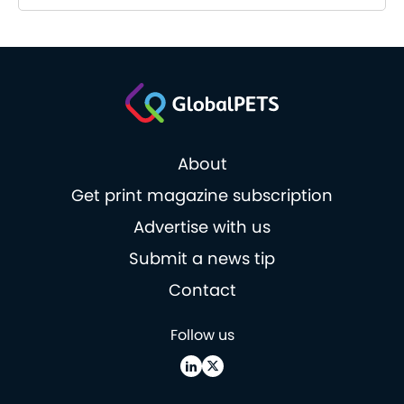
About
Get print magazine subscription
Advertise with us
Submit a news tip
Contact
Follow us