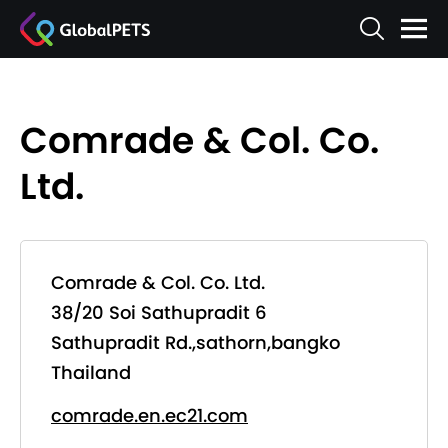
Comrade & Col. Co.
Ltd.
Comrade & Col. Co. Ltd.
38/20 Soi Sathupradit 6
Sathupradit Rd.,sathorn,bangko
Thailand
comrade.en.ec21.com