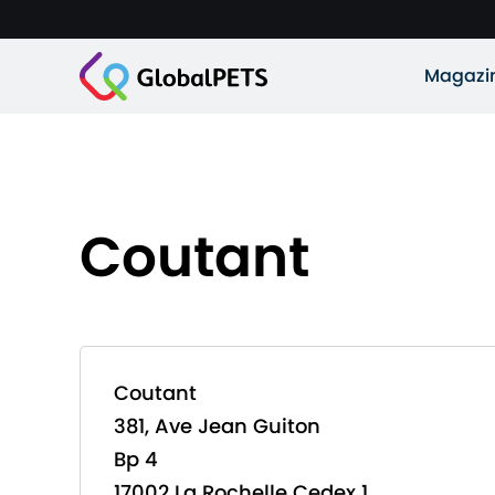
Magazi
Coutant
Coutant
381, Ave Jean Guiton
Bp 4
17002 La Rochelle Cedex 1