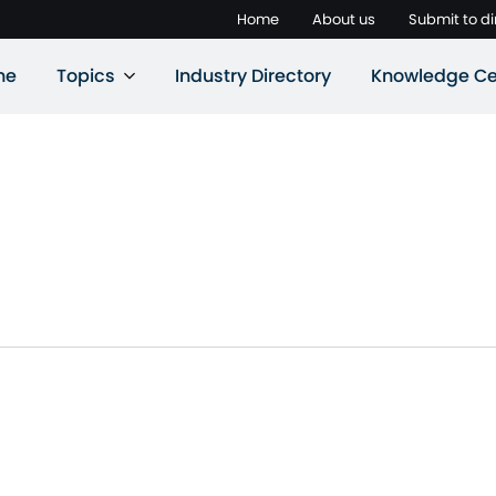
Home
About us
Submit to di
ne
Topics
Industry Directory
Knowledge Ce