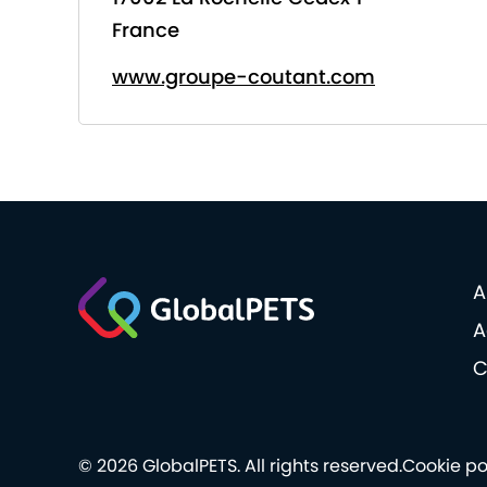
France
www.groupe-coutant.com
A
A
C
© 2026 GlobalPETS. All rights reserved.
Cookie po