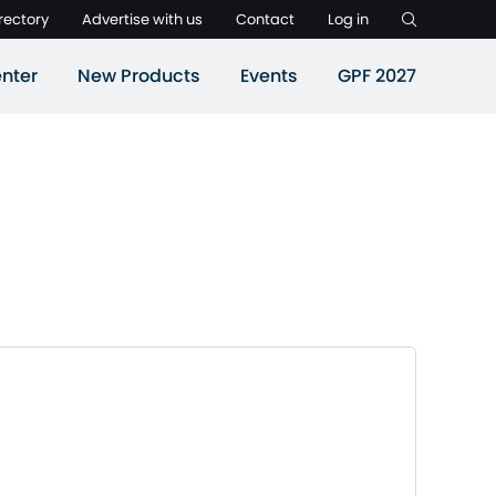
rectory
Advertise with us
Contact
Log in
nter
New Products
Events
GPF 2027