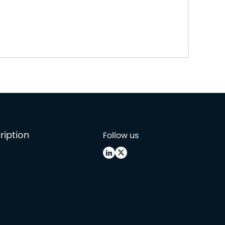
ription
Follow us