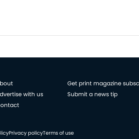
bout
Get print magazine subsc
dvertise with us
Submit a news tip
ontact
licy
Privacy policy
Terms of use