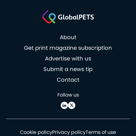
About
Get print magazine subscription
Advertise with us
Submit a news tip
Contact
Follow us
Cookie policy
Privacy policy
Terms of use