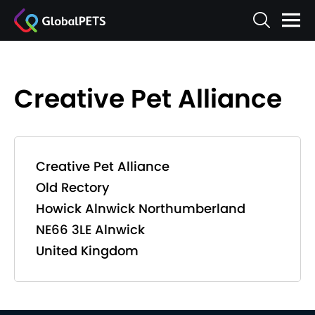
Creative Pet Alliance
Creative Pet Alliance
Old Rectory
Howick Alnwick Northumberland
NE66 3LE Alnwick
United Kingdom