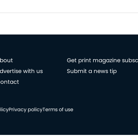
bout
Get print magazine subsc
dvertise with us
Submit a news tip
ontact
licy
Privacy policy
Terms of use