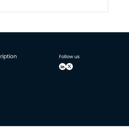
ription
Follow us