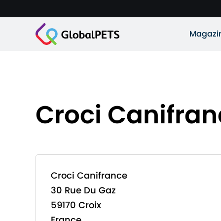
Magazi
Croci Canifra
Croci Canifrance
30 Rue Du Gaz
59170 Croix
France