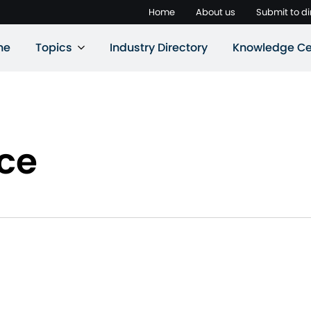
Home
About us
Submit to di
ne
Topics
Industry Directory
Knowledge Ce
nce