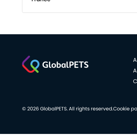
A
A
C
© 2026 GlobalPETS. All rights reserved.
Cookie po