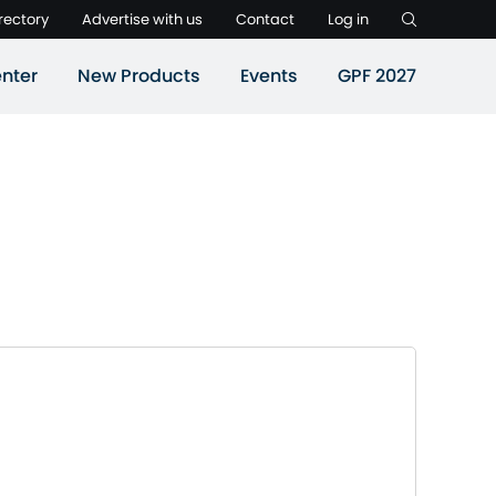
rectory
Advertise with us
Contact
Log in
nter
New Products
Events
GPF 2027