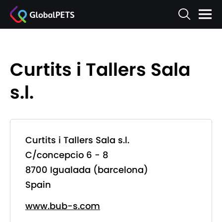
Curtits i Tallers Sala
s.l.
Curtits i Tallers Sala s.l.
C/concepcio 6 - 8
8700 Igualada (barcelona)
Spain
www.bub-s.com