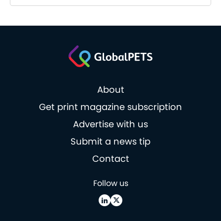
About
Get print magazine subscription
Advertise with us
Submit a news tip
Contact
Follow us