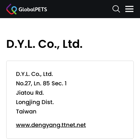
D.Y.L. Co., Ltd.
D.Y.L. Co., Ltd.
No.27, Ln. 85 Sec. 1
Jiatou Rd.
Longjing Dist.
Taiwan
www.dengyang.ttnet.net