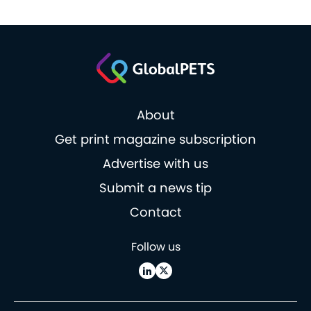
About
Get print magazine subscription
Advertise with us
Submit a news tip
Contact
Follow us