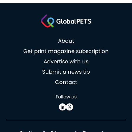
About
Get print magazine subscription
Advertise with us
Submit a news tip
Contact
Follow us