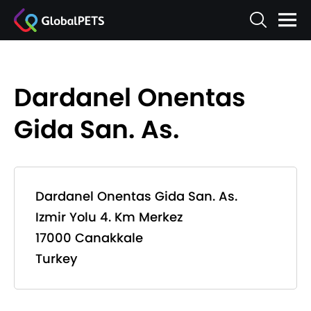
Dardanel Onentas
Gida San. As.
Dardanel Onentas Gida San. As.
Izmir Yolu 4. Km Merkez
17000 Canakkale
Turkey