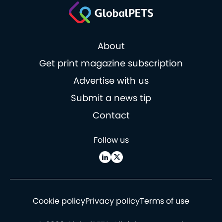
About
Get print magazine subscription
Advertise with us
Submit a news tip
Contact
Follow us
Cookie policy
Privacy policy
Terms of use