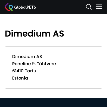
Dimedium AS
Dimedium AS
Roheline 9, Tähtvere
61410 Tartu
Estonia