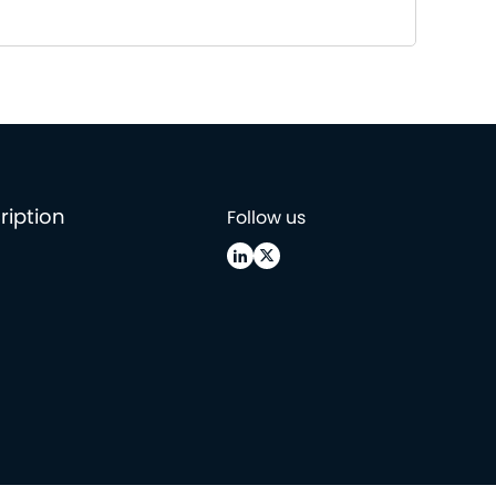
ription
Follow us