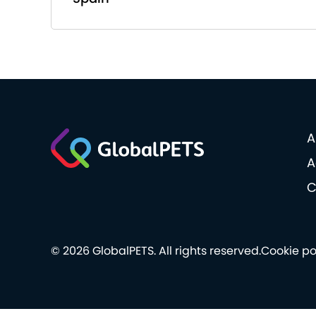
A
A
C
© 2026 GlobalPETS. All rights reserved.
Cookie po