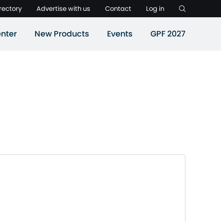
rectory
Advertise with us
Contact
Log in
nter
New Products
Events
GPF 2027