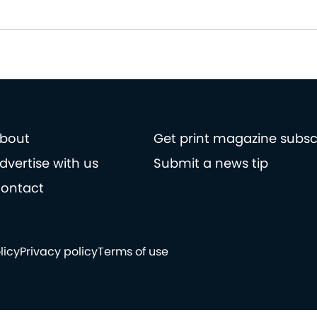
bout
Get print magazine subsc
dvertise with us
Submit a news tip
ontact
licy
Privacy policy
Terms of use