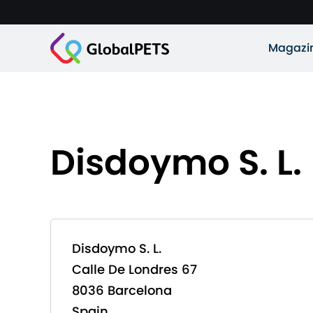
Magazi
Disdoymo S. L.
Disdoymo S. L.
Calle De Londres 67
8036 Barcelona
Spain