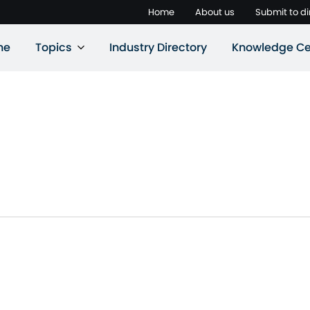
Home
About us
Submit to di
ne
Topics
Industry Directory
Knowledge Ce