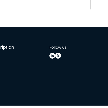
ription
Follow us