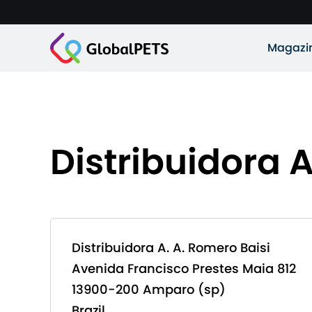
Magazi
Distribuidora A
Distribuidora A. A. Romero Baisi
Avenida Francisco Prestes Maia 812
13900-200 Amparo (sp)
Brazil