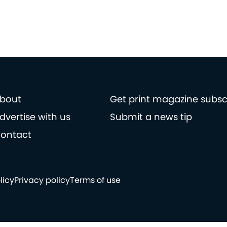
bout
Get print magazine subsc
dvertise with us
Submit a news tip
ontact
licy
Privacy policy
Terms of use