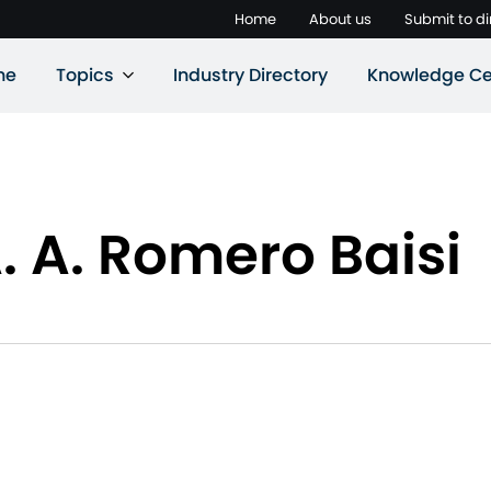
Home
About us
Submit to di
ne
Topics
Industry Directory
Knowledge Ce
. A. Romero Baisi