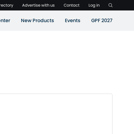
rectory
Advertise with us
Contact
Log in
nter
New Products
Events
GPF 2027