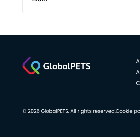
A
A
C
© 2026 GlobalPETS. All rights reserved.
Cookie po