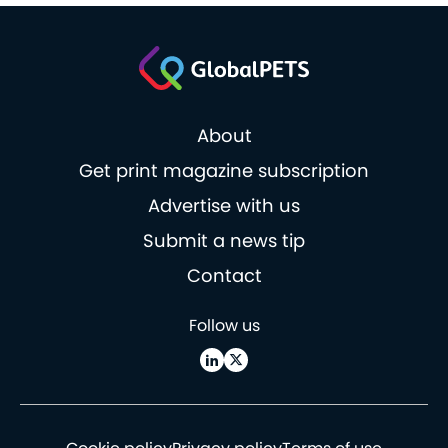
About
Get print magazine subscription
Advertise with us
Submit a news tip
Contact
Follow us