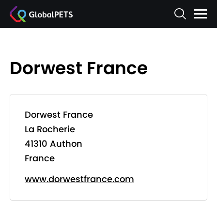
Dorwest France
Dorwest France
La Rocherie
41310 Authon
France
www.dorwestfrance.com