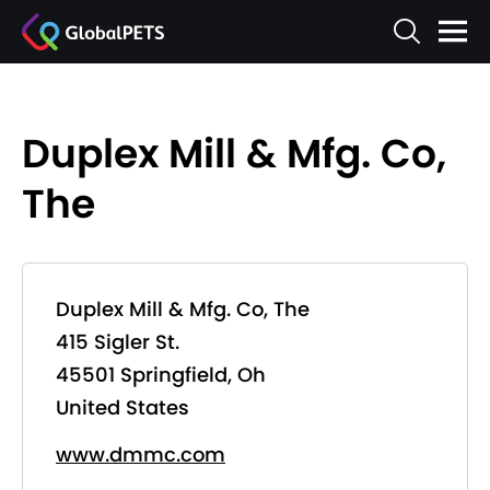
Duplex Mill & Mfg. Co,
The
Duplex Mill & Mfg. Co, The
415 Sigler St.
45501 Springfield, Oh
United States
www.dmmc.com