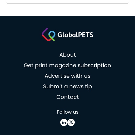
About
Get print magazine subscription
Advertise with us
Submit a news tip
Contact
Follow us