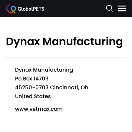
Dynax Manufacturing
Dynax Manufacturing
Po Box 14703
45250-0703 Cincinnati, Oh
United States
www.vetmax.com