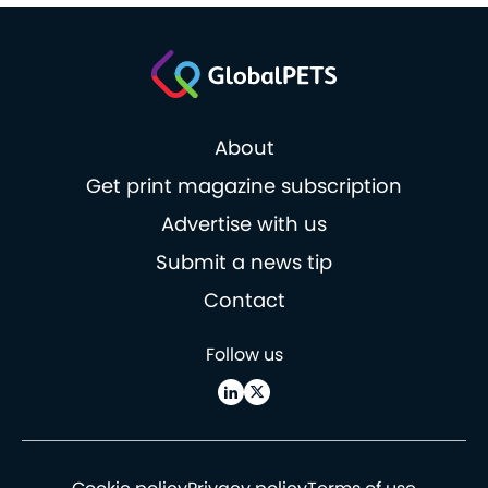
About
Get print magazine subscription
Advertise with us
Submit a news tip
Contact
Follow us