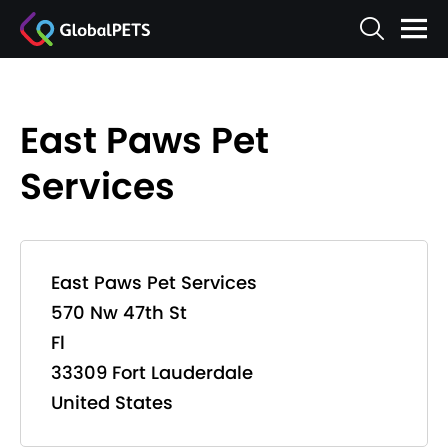
East Paws Pet
Services
East Paws Pet Services
570 Nw 47th St
Fl
33309 Fort Lauderdale
United States