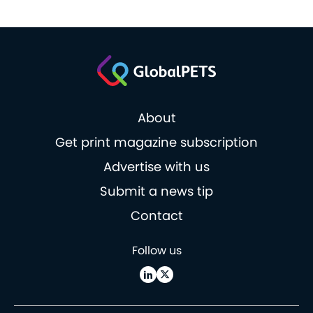
About
Get print magazine subscription
Advertise with us
Submit a news tip
Contact
Follow us