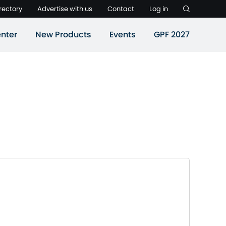
rectory
Advertise with us
Contact
Log in
nter
New Products
Events
GPF 2027