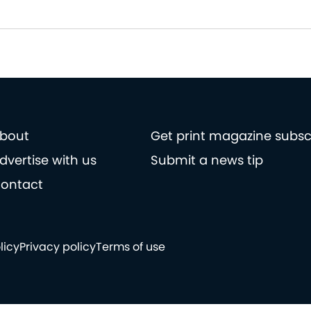
bout
Get print magazine subsc
dvertise with us
Submit a news tip
ontact
licy
Privacy policy
Terms of use