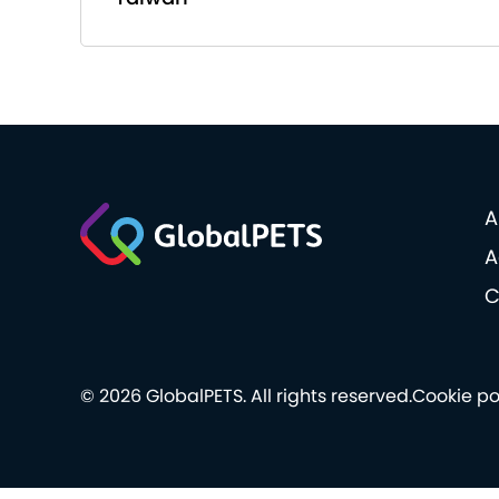
A
A
C
© 2026 GlobalPETS. All rights reserved.
Cookie po