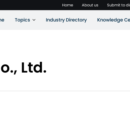
Home
About us
Submit to di
ne
Topics
Industry Directory
Knowledge Ce
., Ltd.