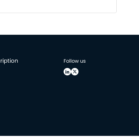
ription
Follow us