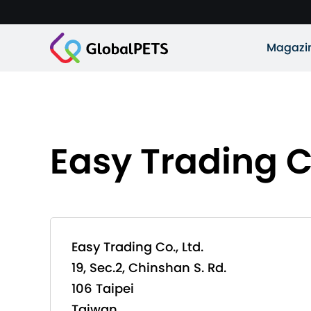
Magazi
Easy Trading Co
Easy Trading Co., Ltd.
19, Sec.2, Chinshan S. Rd.
106 Taipei
Taiwan