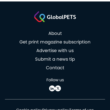
About
Get print magazine subscription
Advertise with us
Submit a news tip
Contact
Follow us