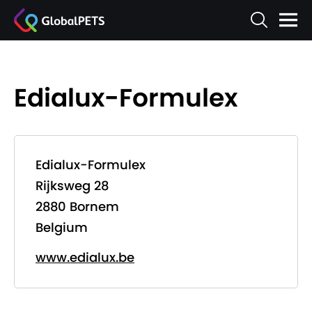
Edialux-Formulex
Edialux-Formulex
Rijksweg 28
2880 Bornem
Belgium
www.edialux.be