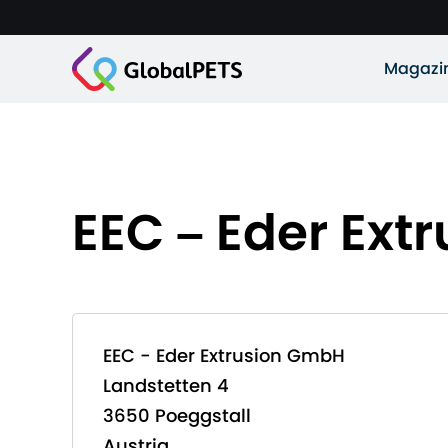
Magazi
EEC – Eder Ex
EEC - Eder Extrusion GmbH
Landstetten 4
3650 Poeggstall
Austria