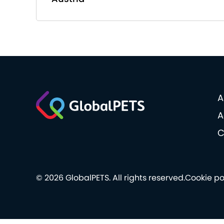
A
A
C
© 2026 GlobalPETS. All rights reserved.
Cookie po