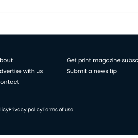
bout
Get print magazine subsc
dvertise with us
Submit a news tip
ontact
licy
Privacy policy
Terms of use