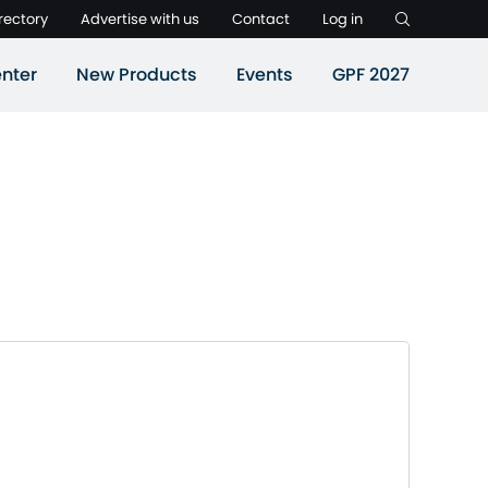
rectory
Advertise with us
Contact
Log in
nter
New Products
Events
GPF 2027