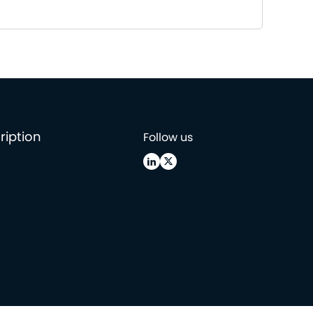
ription
Follow us