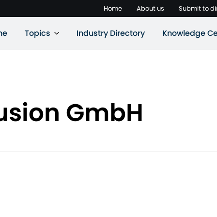
Home
About us
Submit to di
ne
Topics
Industry Directory
Knowledge Ce
trusion GmbH