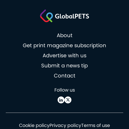
About
Get print magazine subscription
Advertise with us
Submit a news tip
Contact
Follow us
Cookie policy
Privacy policy
Terms of use