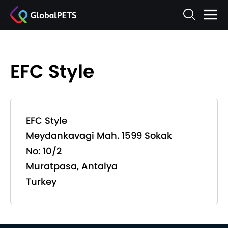
EFC Style
EFC Style
Meydankavagi Mah. 1599 Sokak
No: 10/2
Muratpasa, Antalya
Turkey