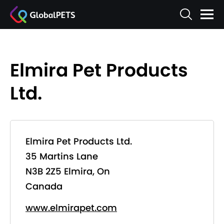
Elmira Pet Products
Ltd.
Elmira Pet Products Ltd.
35 Martins Lane
N3B 2Z5 Elmira, On
Canada
www.elmirapet.com