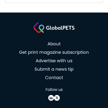
About
Get print magazine subscription
Advertise with us
Submit a news tip
Contact
Follow us