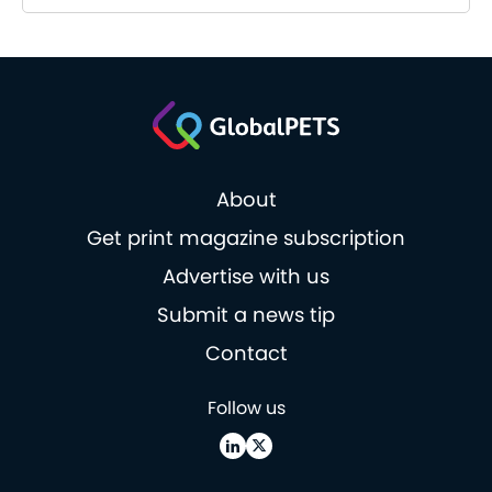
About
Get print magazine subscription
Advertise with us
Submit a news tip
Contact
Follow us