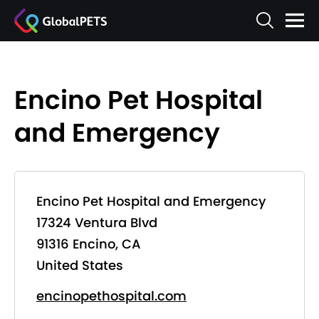
Encino Pet Hospital
and Emergency
Encino Pet Hospital and Emergency
17324 Ventura Blvd
91316 Encino, CA
United States
encinopethospital.com