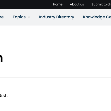
Home
About us
Submit to di
ne
Topics
Industry Directory
Knowledge Ce
n
ist.