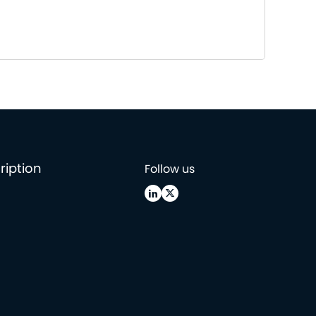
ription
Follow us