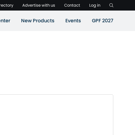
rectory
Advertise with us
Contact
Log in
nter
New Products
Events
GPF 2027