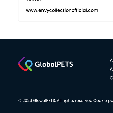
www.envycollectionofficial.com
A
A
C
© 2026 GlobalPETS. All rights reserved.
Cookie po