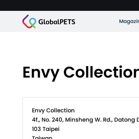
Magazi
Envy Collectio
Envy Collection
4f., No. 240, Minsheng W. Rd., Datong D
103 Taipei
Taiwan