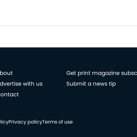
bout
Get print magazine subsc
dvertise with us
Submit a news tip
ontact
licy
Privacy policy
Terms of use