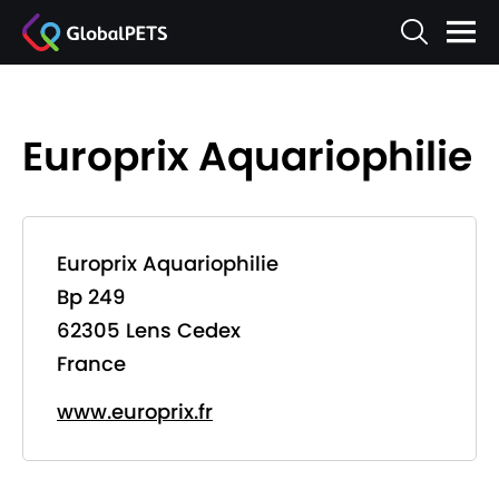
Europrix Aquariophilie
Europrix Aquariophilie
Bp 249
62305 Lens Cedex
France
www.europrix.fr