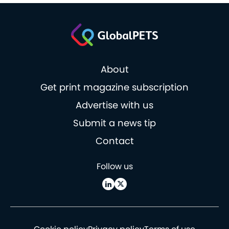
About
Get print magazine subscription
Advertise with us
Submit a news tip
Contact
Follow us