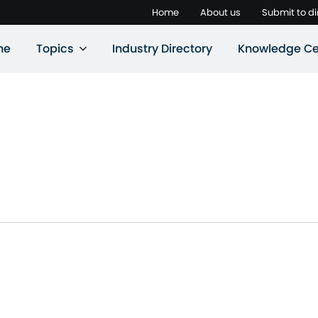
Home
About us
Submit to di
ne
Topics
Industry Directory
Knowledge Ce