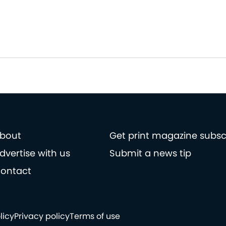
bout
Get print magazine subsc
dvertise with us
Submit a news tip
ontact
licy
Privacy policy
Terms of use