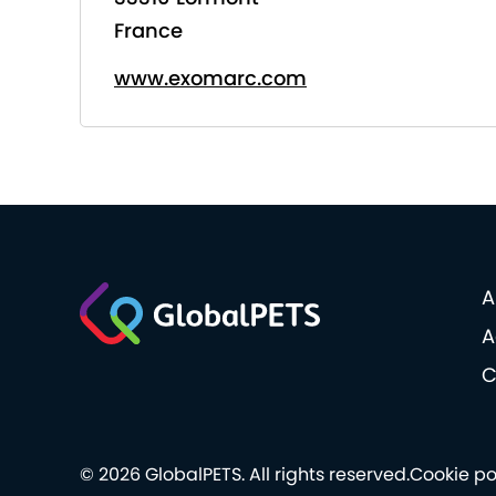
France
www.exomarc.com
A
A
C
© 2026 GlobalPETS. All rights reserved.
Cookie po