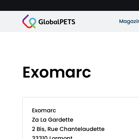
Magazi
Exomarc
Exomarc
Za La Gardette
2 Bis, Rue Chantelaudette
33310 Lormont