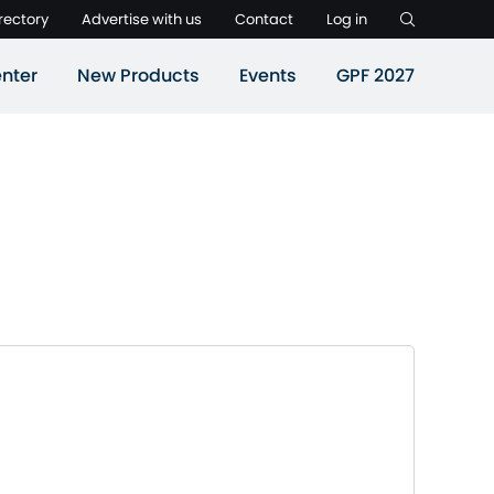
rectory
Advertise with us
Contact
Log in
nter
New Products
Events
GPF 2027