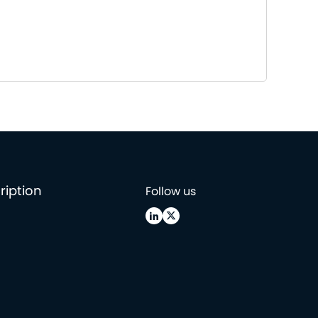
ription
Follow us