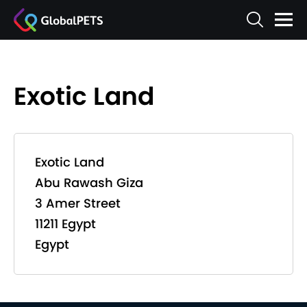
Exotic Land
Exotic Land
Abu Rawash Giza
3 Amer Street
11211 Egypt
Egypt