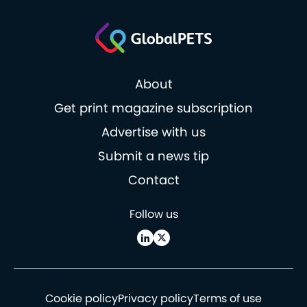
About
Get print magazine subscription
Advertise with us
Submit a news tip
Contact
Follow us
Cookie policy
Privacy policy
Terms of use