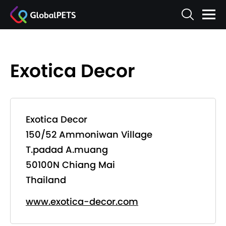
Exotica Decor
Exotica Decor
150/52 Ammoniwan Village
T.padad A.muang
50100N Chiang Mai
Thailand
www.exotica-decor.com