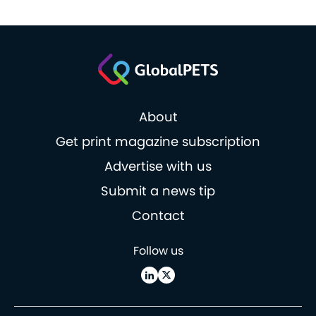
About
Get print magazine subscription
Advertise with us
Submit a news tip
Contact
Follow us