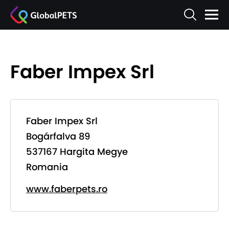
Faber Impex Srl
Faber Impex Srl
Bogárfalva 89
537167 Hargita Megye
Romania
www.faberpets.ro