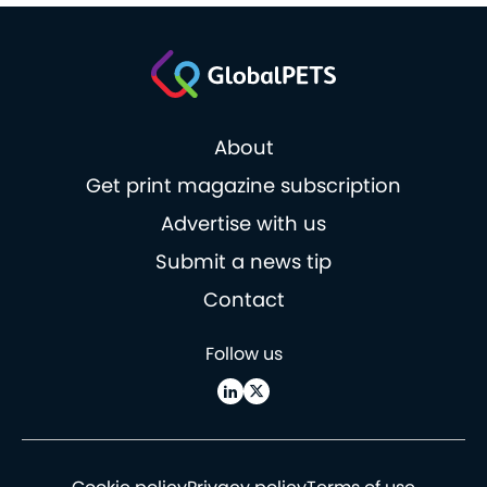
About
Get print magazine subscription
Advertise with us
Submit a news tip
Contact
Follow us