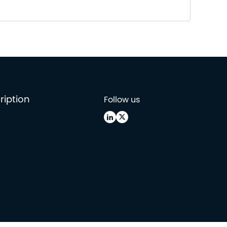
ription
Follow us