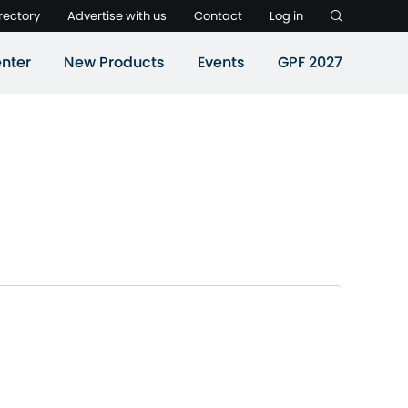
rectory
Advertise with us
Contact
Log in
nter
New Products
Events
GPF 2027