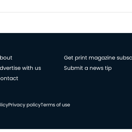
bout
Get print magazine subsc
dvertise with us
Submit a news tip
ontact
licy
Privacy policy
Terms of use