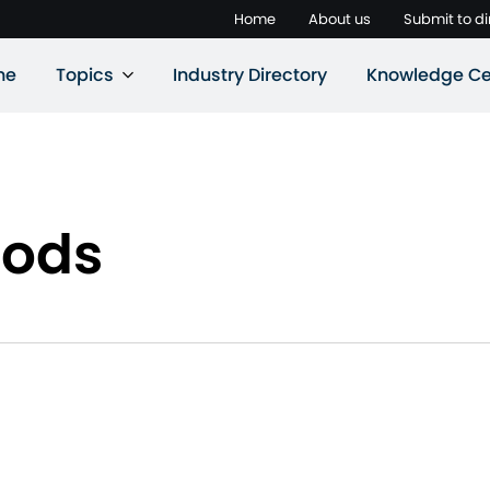
Home
About us
Submit to di
ne
Topics
Industry Directory
Knowledge Ce
oods