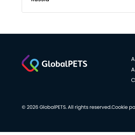
A
A
C
© 2026 GlobalPETS. All rights reserved.
Cookie po