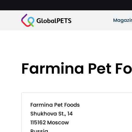
Magazi
Farmina Pet F
Farmina Pet Foods
Shukhova St., 14
115162 Moscow
Russia