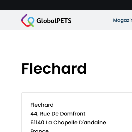
Magazi
Flechard
Flechard
44, Rue De Domfront
61140 La Chapelle D'andaine
France