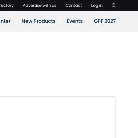
rectory
Advertise with us
Contact
Log in
nter
New Products
Events
GPF 2027