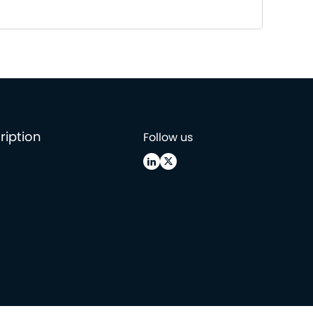
ription
Follow us