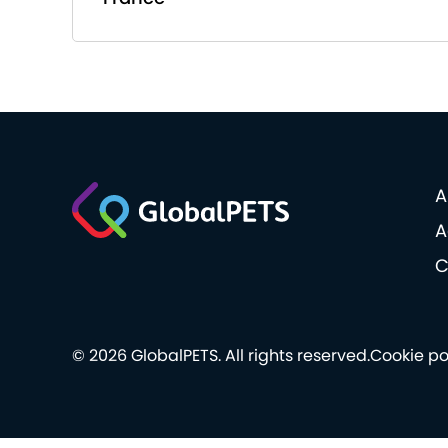
A
A
C
© 2026 GlobalPETS. All rights reserved.
Cookie po