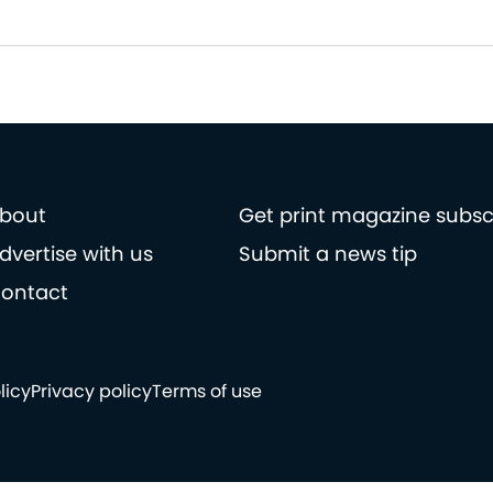
bout
Get print magazine subsc
dvertise with us
Submit a news tip
ontact
licy
Privacy policy
Terms of use