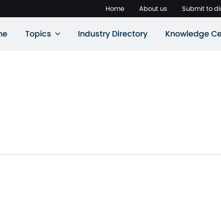
Home
About us
Submit to di
ne
Topics
Industry Directory
Knowledge Ce