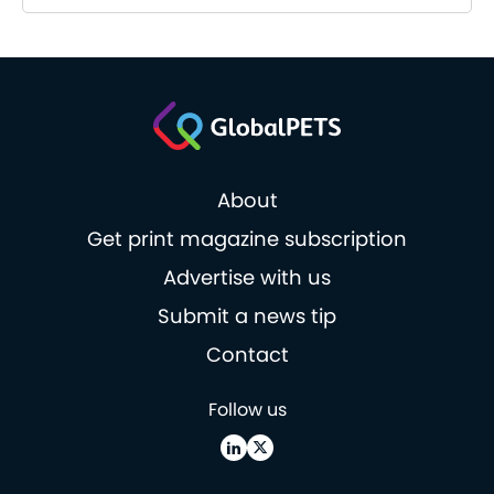
About
Get print magazine subscription
Advertise with us
Submit a news tip
Contact
Follow us