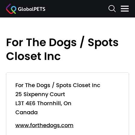
For The Dogs / Spots
Closet Inc
For The Dogs / Spots Closet Inc
25 Sixpenny Court
L3T 4E6 Thornhill, On
Canada
www.forthedogs.com