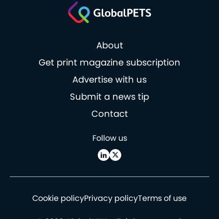
About
Get print magazine subscription
Advertise with us
Submit a news tip
Contact
Follow us
Cookie policy
Privacy policy
Terms of use