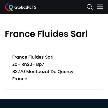
France Fluides Sarl
France Fluides Sarl
Za- Rn20- Bp7
82270 Montpezat De Quercy
France