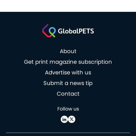
About
Get print magazine subscription
Advertise with us
Submit a news tip
Contact
Follow us