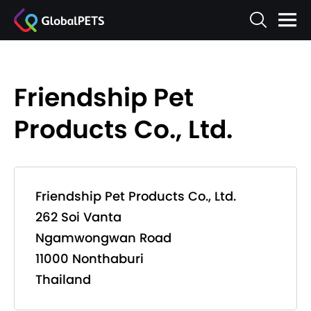
Friendship Pet
Products Co., Ltd.
Friendship Pet Products Co., Ltd.
262 Soi Vanta
Ngamwongwan Road
11000 Nonthaburi
Thailand