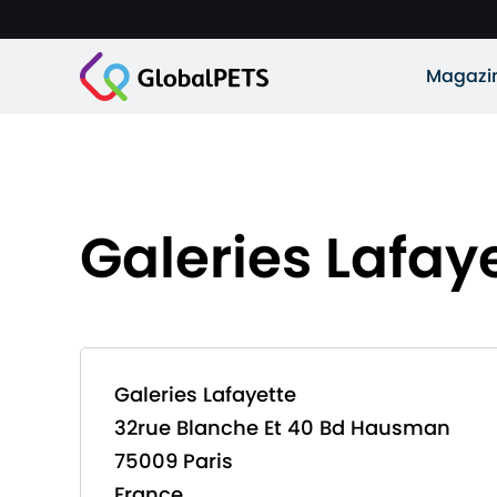
Magazi
Galeries Lafay
Galeries Lafayette
32rue Blanche Et 40 Bd Hausman
75009 Paris
France