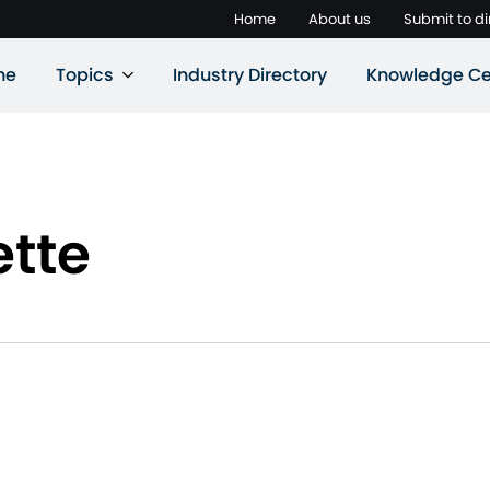
Home
About us
Submit to di
ne
Topics
Industry Directory
Knowledge Ce
ette