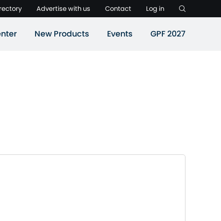
rectory
Advertise with us
Contact
Log in
nter
New Products
Events
GPF 2027