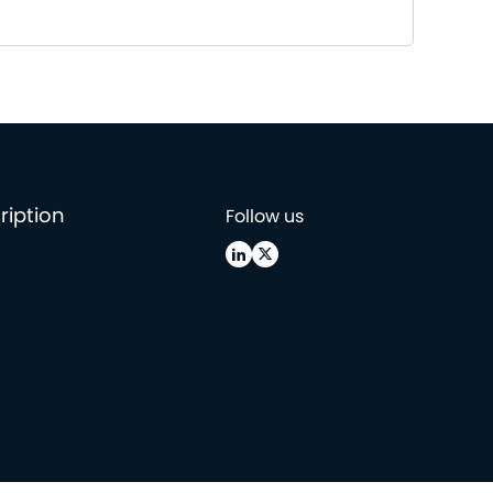
ription
Follow us