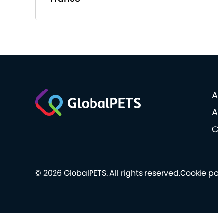
A
A
C
© 2026 GlobalPETS. All rights reserved.
Cookie po