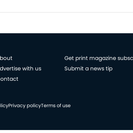
bout
Get print magazine subsc
dvertise with us
Submit a news tip
ontact
licy
Privacy policy
Terms of use