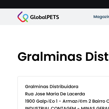
Magazi
Gralminas Dist
Gralminas Distribuidora
Rua Jose Maria De Lacerda
1900 Galp√£o 1 - Armaz√©m 2 Bairro 
INDUSTRIAL CONTAGEM - MINAS GERAI