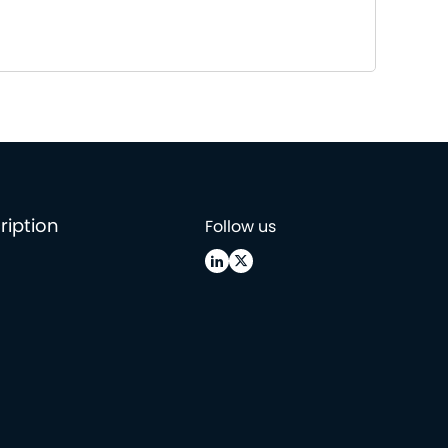
ription
Follow us