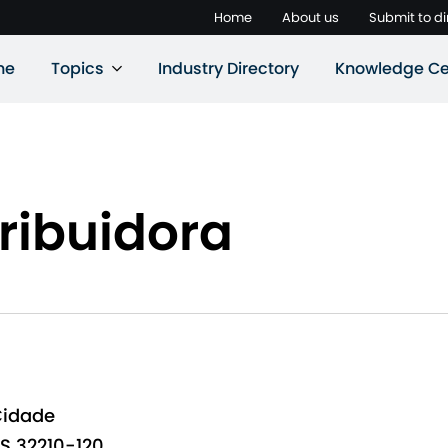
Home
About us
Submit to di
ne
Topics
Industry Directory
Knowledge Ce
ribuidora
Cidade
S 32210-120