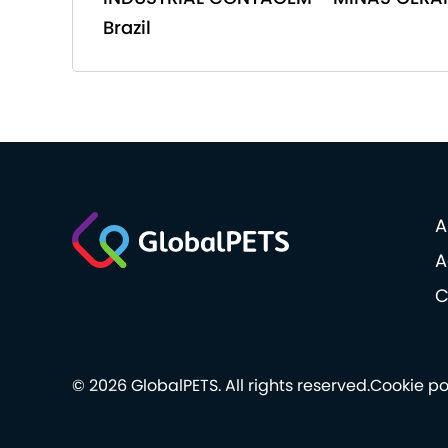
Brazil
A
A
C
© 2026 GlobalPETS. All rights reserved.
Cookie po