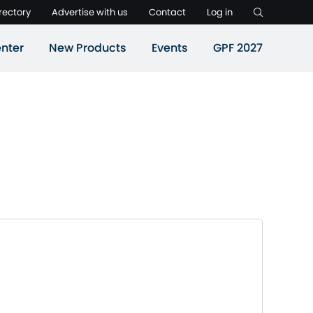
rectory
Advertise with us
Contact
Log in
nter
New Products
Events
GPF 2027