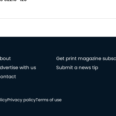
bout
Get print magazine subsc
dvertise with us
Submit a news tip
ontact
licy
Privacy policy
Terms of use