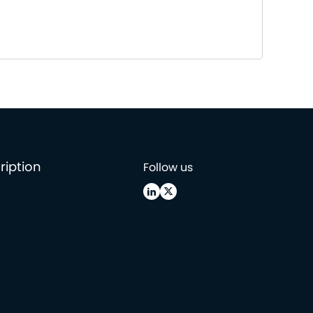
ription
Follow us