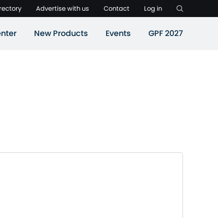
rectory
Advertise with us
Contact
Log in
nter
New Products
Events
GPF 2027