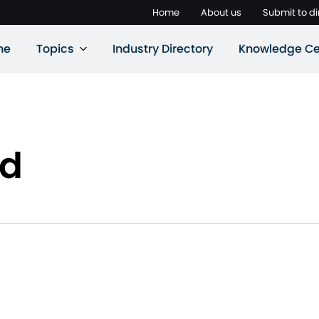
Home
About us
Submit to di
ne
Topics
Industry Directory
Knowledge Ce
rd