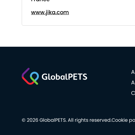
www.jika.com
A
A
C
© 2026 GlobalPETS. All rights reserved.
Cookie po