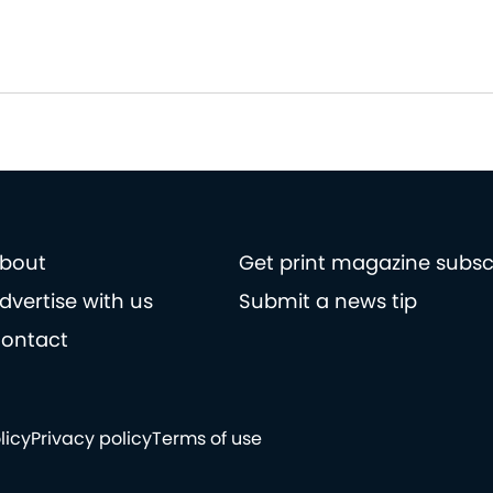
bout
Get print magazine subsc
dvertise with us
Submit a news tip
ontact
licy
Privacy policy
Terms of use