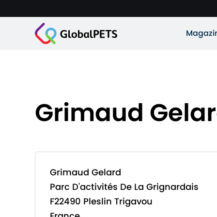
Magazi
Grimaud Gela
Grimaud Gelard
Parc D'activités De La Grignardais
F22490 Pleslin Trigavou
France