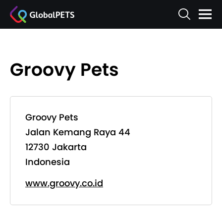
Groovy Pets
Groovy Pets
Jalan Kemang Raya 44
12730 Jakarta
Indonesia
www.groovy.co.id