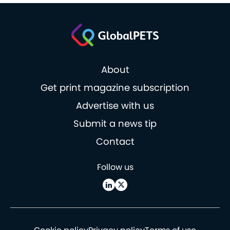
About
Get print magazine subscription
Advertise with us
Submit a news tip
Contact
Follow us