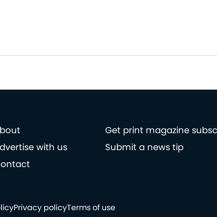
bout
Get print magazine subsc
dvertise with us
Submit a news tip
ontact
licy
Privacy policy
Terms of use