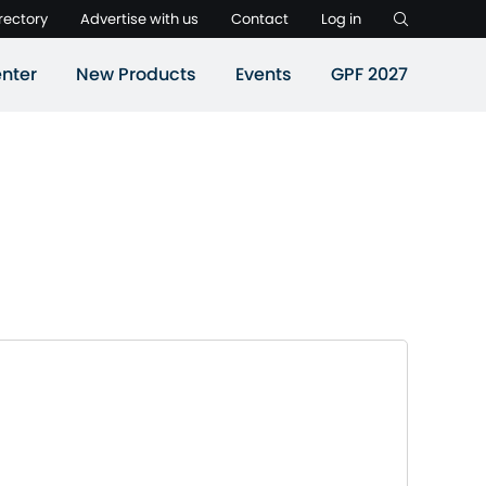
rectory
Advertise with us
Contact
Log in
nter
New Products
Events
GPF 2027