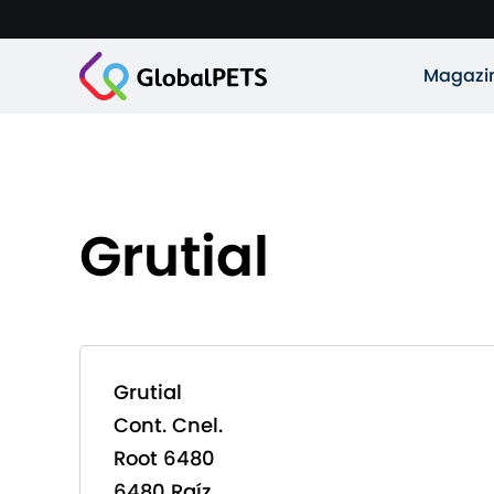
Magazi
Grutial
Grutial
Cont. Cnel.
Root 6480
6480 Raíz