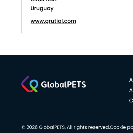
Uruguay
www.grutial.com
A
A
C
© 2026 GlobalPETS. All rights reserved.
Cookie po