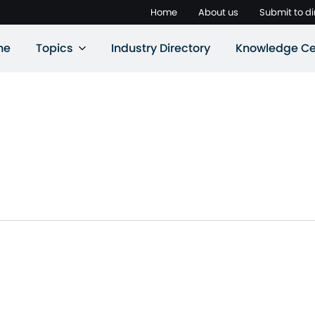
Home
About us
Submit to di
ne
Topics
Industry Directory
Knowledge Ce