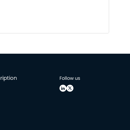
ription
Follow us