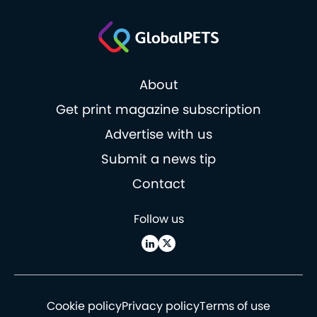
About
Get print magazine subscription
Advertise with us
Submit a news tip
Contact
Follow us
Cookie policy
Privacy policy
Terms of use