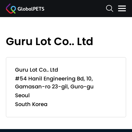
Guru Lot Co.. Ltd
Guru Lot Co.. Ltd
#54 Hanil Engineering Bd, 10,
Gamasan-ro 23-gil, Guro-gu
Seoul
South Korea