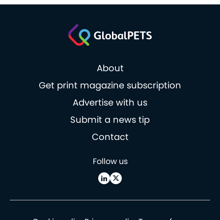
About
Get print magazine subscription
Advertise with us
Submit a news tip
Contact
Follow us