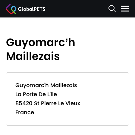
Guyomarc’h
Maillezais
Guyomarc'h Maillezais
La Porte De L'ile
85420 St Pierre Le Vieux
France