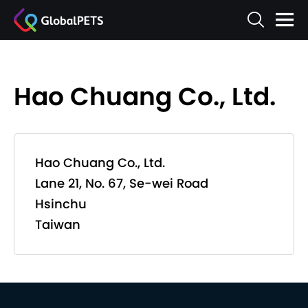
Hao Chuang Co., Ltd.
Hao Chuang Co., Ltd.
Lane 21, No. 67, Se-wei Road
Hsinchu
Taiwan