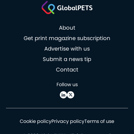
About
Get print magazine subscription
Advertise with us
Submit a news tip
Contact
Follow us
Cookie policy
Privacy policy
Terms of use