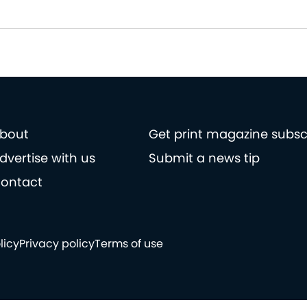
bout
Get print magazine subsc
dvertise with us
Submit a news tip
ontact
licy
Privacy policy
Terms of use