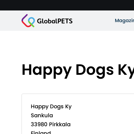
Magazi
Happy Dogs K
Happy Dogs Ky
Sankula
33980 Pirkkala
Finland