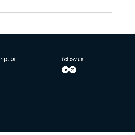
ription
Follow us