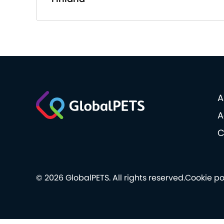
A
A
C
© 2026 GlobalPETS. All rights reserved.
Cookie po