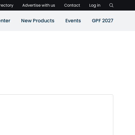
rectory
Advertise with us
Contact
Log in
nter
New Products
Events
GPF 2027