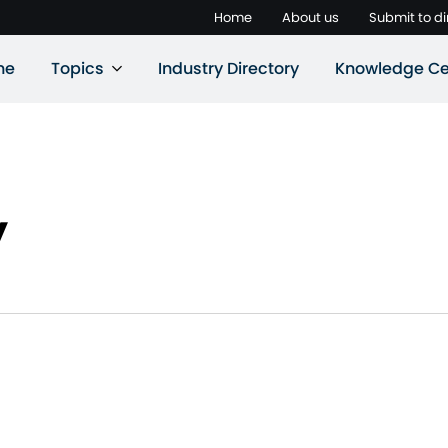
Home
About us
Submit to di
ne
Topics
Industry Directory
Knowledge Ce
y