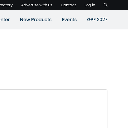
rectory
Advertise with us
Contact
Log in
nter
New Products
Events
GPF 2027