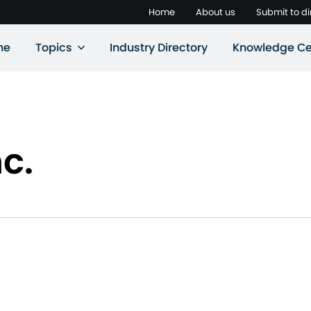
Home
About us
Submit to di
ne
Topics
Industry Directory
Knowledge Ce
c.