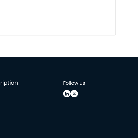
ription
Follow us