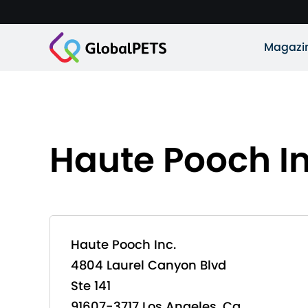
Magazi
Haute Pooch In
Haute Pooch Inc.
4804 Laurel Canyon Blvd
Ste 141
91607-3717 Los Angeles, Ca