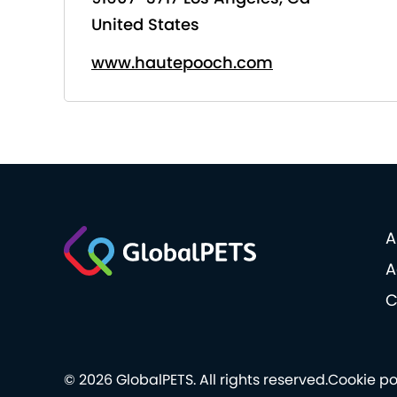
United States
www.hautepooch.com
A
A
C
© 2026 GlobalPETS. All rights reserved.
Cookie po