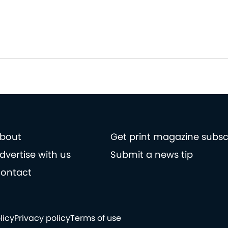
bout
Get print magazine subsc
dvertise with us
Submit a news tip
ontact
licy
Privacy policy
Terms of use