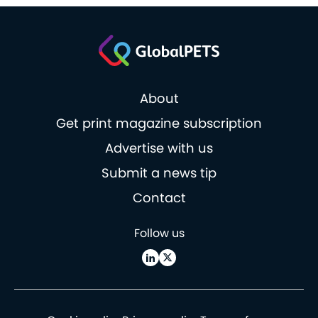
About
Get print magazine subscription
Advertise with us
Submit a news tip
Contact
Follow us