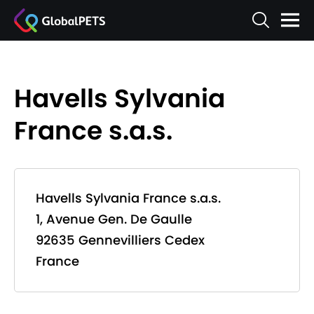
Havells Sylvania
France s.a.s.
Havells Sylvania France s.a.s.
1, Avenue Gen. De Gaulle
92635 Gennevilliers Cedex
France