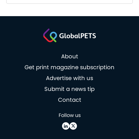
About
Get print magazine subscription
Advertise with us
Submit a news tip
Contact
Follow us