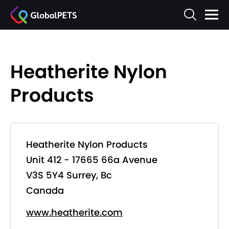
Heatherite Nylon
Products
Heatherite Nylon Products
Unit 412 - 17665 66a Avenue
V3S 5Y4 Surrey, Bc
Canada
www.heatherite.com