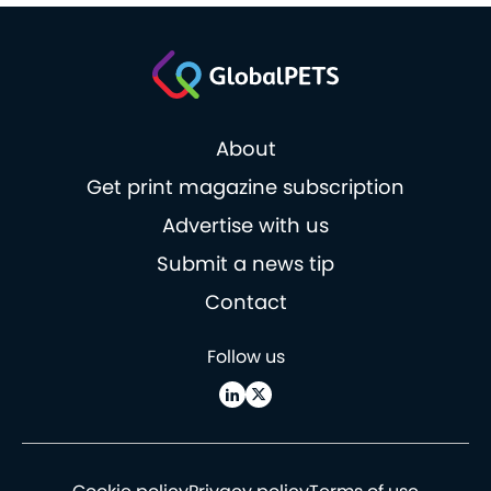
About
Get print magazine subscription
Advertise with us
Submit a news tip
Contact
Follow us