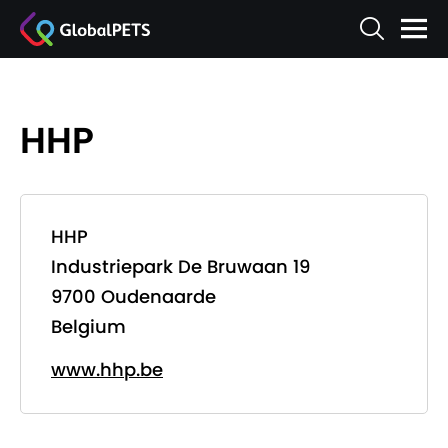
HHP
HHP
Industriepark De Bruwaan 19
9700 Oudenaarde
Belgium
www.hhp.be