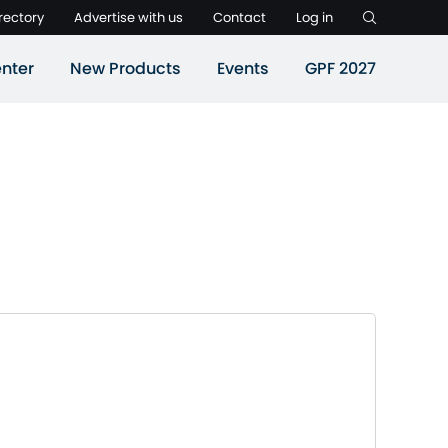
rectory
Advertise with us
Contact
Log in
nter
New Products
Events
GPF 2027