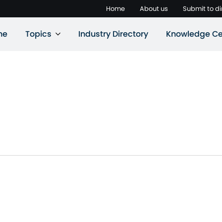
Home
About us
Submit to di
ne
Topics
Industry Directory
Knowledge Ce