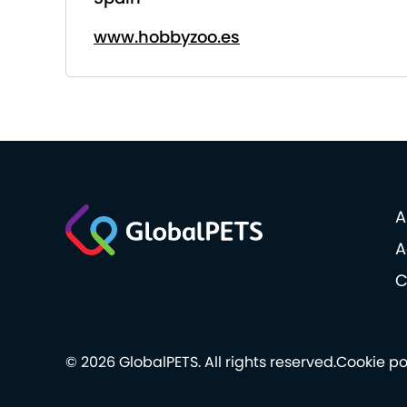
www.hobbyzoo.es
A
A
C
© 2026 GlobalPETS. All rights reserved.
Cookie po