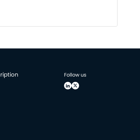
ription
Follow us