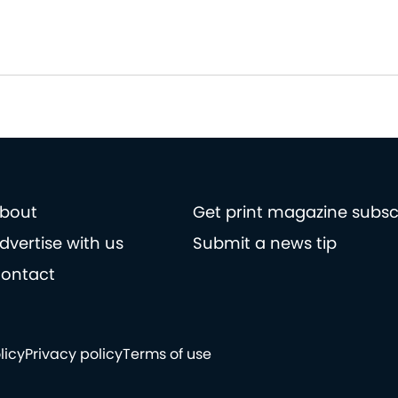
bout
Get print magazine subsc
dvertise with us
Submit a news tip
ontact
licy
Privacy policy
Terms of use