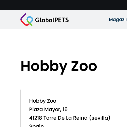
Magazi
Hobby Zoo
Hobby Zoo
Plaza Mayor, 16
41218 Torre De La Reina (sevilla)
Spain