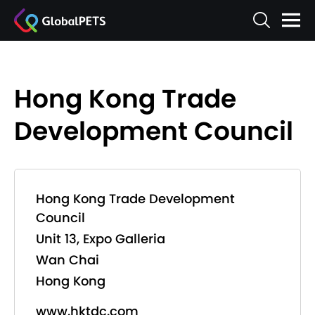
Hong Kong Trade
Development Council
Hong Kong Trade Development
Council
Unit 13, Expo Galleria
Wan Chai
Hong Kong
www.hktdc.com