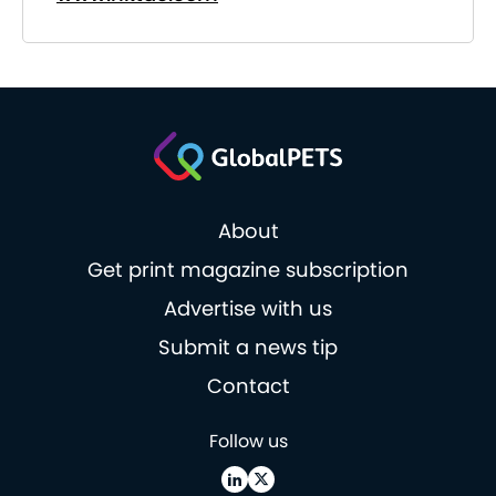
About
Get print magazine subscription
Advertise with us
Submit a news tip
Contact
Follow us